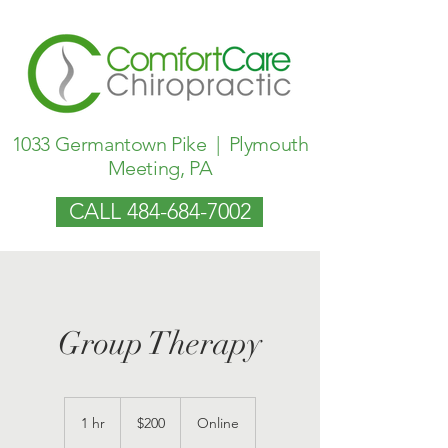
1033 Germantown Pike | Plymouth
Meeting, PA
CALL 484-684-7002
Group Therapy
200
US
1 hr
1
$200
Online
dollars
h